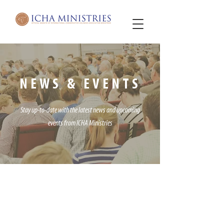
NEWS & EVENTS
Stay up-to-date with the latest news and upcoming
events
from ICHA Ministries