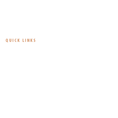
QUICK LINKS
About Us
Camps
Donate
CONTACT
CAMPUS ADDRESS
4485 N Fortville Pike
Greenfield, IN 46140
317-326-2675